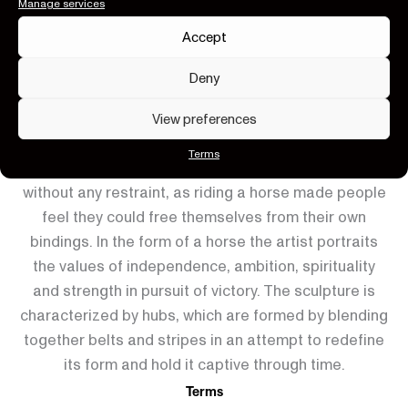
Large W.30 x D.12 x H.30 cm
Manage services
Accept
Color Availability
Deny
×
View preferences
Terms
The horse represents the concepts of freedom
without any restraint, as riding a horse made people
feel they could free themselves from their own
bindings. In the form of a horse the artist portraits
the values of independence, ambition, spirituality
and strength in pursuit of victory. The sculpture is
characterized by hubs, which are formed by blending
together belts and stripes in an attempt to redefine
its form and hold it captive through time.
Terms